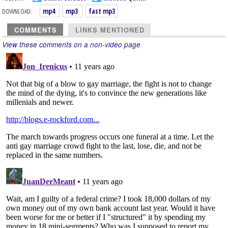
DOWNLOAD:
mp4
mp3
fast mp3
COMMENTS
LINKS MENTIONED
View these comments on a non-video page