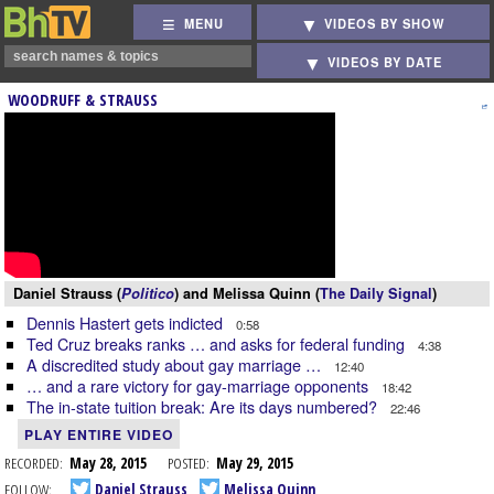
MENU
VIDEOS BY SHOW
VIDEOS BY DATE
WOODRUFF & STRAUSS
Daniel Strauss (
Politico
) and Melissa Quinn (
The Daily Signal
)
Dennis Hastert gets indicted
0:58
Ted Cruz breaks ranks … and asks for federal funding
4:38
A discredited study about gay marriage …
12:40
… and a rare victory for gay-marriage opponents
18:42
The in-state tuition break: Are its days numbered?
22:46
PLAY ENTIRE VIDEO
RECORDED:
May 28, 2015
POSTED:
May 29, 2015
FOLLOW:
Daniel Strauss
Melissa Quinn