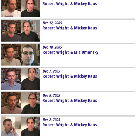
Robert Wright & Mickey Kaus
Dec 12, 2005
Robert Wright & Mickey Kaus
Dec 10, 2005
Robert Wright & Eric Umansky
Dec 7, 2005
Robert Wright & Mickey Kaus
Dec 5, 2005
Robert Wright & Mickey Kaus
Dec 2, 2005
Robert Wright & Mickey Kaus