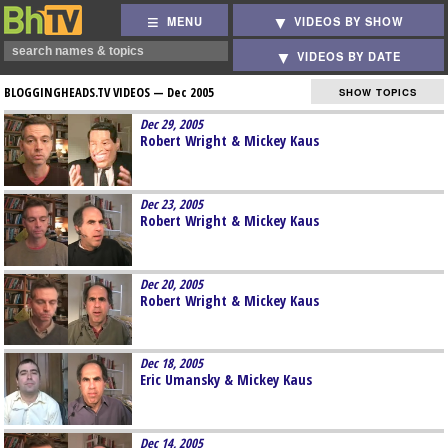
MENU
VIDEOS BY SHOW
VIDEOS BY DATE
BLOGGINGHEADS.TV VIDEOS —
Dec 2005
SHOW TOPICS
Dec 29, 2005
Robert Wright & Mickey Kaus
Dec 23, 2005
Robert Wright & Mickey Kaus
Dec 20, 2005
Robert Wright & Mickey Kaus
Dec 18, 2005
Eric Umansky & Mickey Kaus
Dec 14, 2005