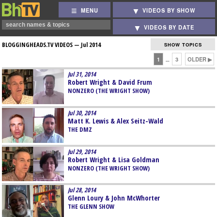
MENU
VIDEOS BY SHOW
VIDEOS BY DATE
BLOGGINGHEADS.TV VIDEOS —
Jul 2014
SHOW TOPICS
1
3
OLDER ▶
…
Jul 31, 2014
Robert Wright & David Frum
NONZERO (THE WRIGHT SHOW)
Jul 30, 2014
Matt K. Lewis & Alex Seitz-Wald
THE DMZ
Jul 29, 2014
Robert Wright & Lisa Goldman
NONZERO (THE WRIGHT SHOW)
Jul 28, 2014
Glenn Loury & John McWhorter
THE GLENN SHOW