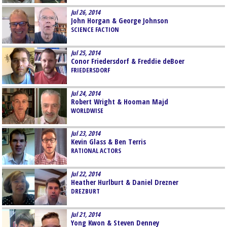
Jul 26, 2014
John Horgan & George Johnson
SCIENCE FACTION
Jul 25, 2014
Conor Friedersdorf & Freddie deBoer
FRIEDERSDORF
Jul 24, 2014
Robert Wright & Hooman Majd
WORLDWISE
Jul 23, 2014
Kevin Glass & Ben Terris
RATIONAL ACTORS
Jul 22, 2014
Heather Hurlburt & Daniel Drezner
DREZBURT
Jul 21, 2014
Yong Kwon & Steven Denney