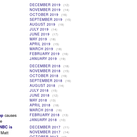
DECEMBER 2019
(12)
NOVEMBER 2019
(14)
OCTOBER 2019
(16)
SEPTEMBER 2019
(15)
AUGUST 2019
(19)
JULY 2019
(14)
JUNE 2019
(17)
MAY 2019
(18)
APRIL 2019
(15)
MARCH 2019
(18)
FEBRUARY 2019
(16)
JANUARY 2019
(19)
DECEMBER 2018
(18)
NOVEMBER 2018
(15)
OCTOBER 2018
(19)
SEPTEMBER 2018
(16)
AUGUST 2018
(14)
JULY 2018
(15)
JUNE 2018
(12)
MAY 2018
(13)
APRIL 2018
(18)
MARCH 2018
(16)
causes
FEBRUARY 2018
mp
(13)
JANUARY 2018
(10)
be
NBC is
DECEMBER 2017
(11)
NOVEMBER 2017
 Matt
(14)
OCTOBER 2017