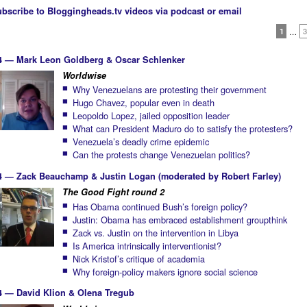
bscribe to Bloggingheads.tv videos via podcast or email
1
…
3
4 — Mark Leon Goldberg & Oscar Schlenker
Worldwise
Why Venezuelans are protesting their government
Hugo Chavez, popular even in death
Leopoldo Lopez, jailed opposition leader
What can President Maduro do to satisfy the protesters?
Venezuela’s deadly crime epidemic
Can the protests change Venezuelan politics?
4 — Zack Beauchamp & Justin Logan (moderated by Robert Farley)
The Good Fight round 2
Has Obama continued Bush’s foreign policy?
Justin: Obama has embraced establishment groupthink
Zack vs. Justin on the intervention in Libya
Is America intrinsically interventionist?
Nick Kristof’s critique of academia
Why foreign-policy makers ignore social science
4 — David Klion & Olena Tregub