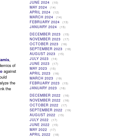
JUNE 2024
(10)
MAY 2024
(14)
APRIL 2024
(12)
MARCH 2024
(14)
FEBRUARY 2024
(13)
JANUARY 2024
(15)
DECEMBER 2023
(15)
NOVEMBER 2023
(17)
OCTOBER 2023
(16)
SEPTEMBER 2023
(18)
AUGUST 2023
(15)
JULY 2023
,
(14)
Ramis
JUNE 2023
(17)
demics of
MAY 2023
(15)
against
to
APRIL 2023
(16)
ould
MARCH 2023
(19)
alyze the
FEBRUARY 2023
(15)
JANUARY 2023
ink the
(16)
DECEMBER 2022
(16)
NOVEMBER 2022
(16)
OCTOBER 2022
(17)
SEPTEMBER 2022
(19)
AUGUST 2022
(15)
JULY 2022
(17)
JUNE 2022
(15)
MAY 2022
(17)
APRIL 2022
(18)