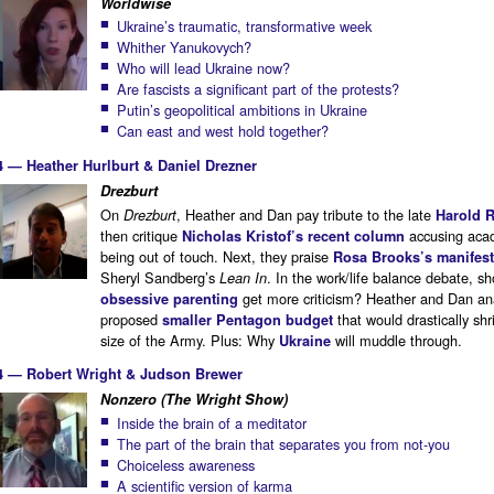
Worldwise
Ukraine’s traumatic, transformative week
Whither Yanukovych?
Who will lead Ukraine now?
Are fascists a significant part of the protests?
Putin’s geopolitical ambitions in Ukraine
Can east and west hold together?
4 — Heather Hurlburt & Daniel Drezner
Drezburt
On
, Heather and Dan pay tribute to the late
Drezburt
Harold 
then critique
accusing aca
Nicholas Kristof’s recent column
being out of touch. Next, they praise
Rosa Brooks’s manifes
Sheryl Sandberg’s
. In the work/life balance debate, sh
Lean In
get more criticism? Heather and Dan an
obsessive parenting
proposed
that would drastically shr
smaller Pentagon budget
size of the Army. Plus: Why
will muddle through.
Ukraine
4 — Robert Wright & Judson Brewer
Nonzero (The Wright Show)
Inside the brain of a meditator
The part of the brain that separates you from not-you
Choiceless awareness
A scientific version of karma