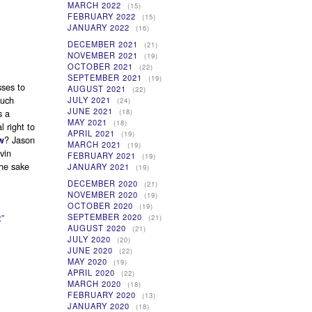
MARCH 2022
(15)
FEBRUARY 2022
(15)
JANUARY 2022
(16)
DECEMBER 2021
(21)
NOVEMBER 2021
(19)
OCTOBER 2021
(22)
SEPTEMBER 2021
(19)
sses to
AUGUST 2021
(22)
such
JULY 2021
(24)
JUNE 2021
(18)
s a
MAY 2021
(18)
 right to
APRIL 2021
(19)
? Jason
w
MARCH 2021
(19)
vin
FEBRUARY 2021
(19)
the sake
JANUARY 2021
(19)
DECEMBER 2020
(21)
NOVEMBER 2020
(19)
OCTOBER 2020
(19)
”
SEPTEMBER 2020
(21)
AUGUST 2020
(21)
JULY 2020
(20)
JUNE 2020
(22)
MAY 2020
(19)
APRIL 2020
(22)
MARCH 2020
(18)
FEBRUARY 2020
(13)
JANUARY 2020
(18)