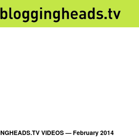
NGHEADS.TV VIDEOS —
February 2014