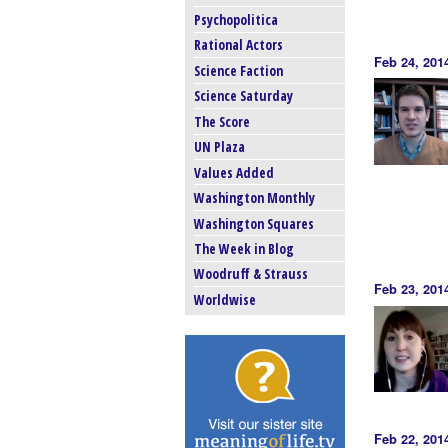
Psychopolitica
Rational Actors
Feb 24, 201
Science Faction
Science Saturday
The Score
UN Plaza
Values Added
Washington Monthly
Washington Squares
The Week in Blog
Woodruff & Strauss
Feb 23, 201
Worldwise
Feb 22, 201