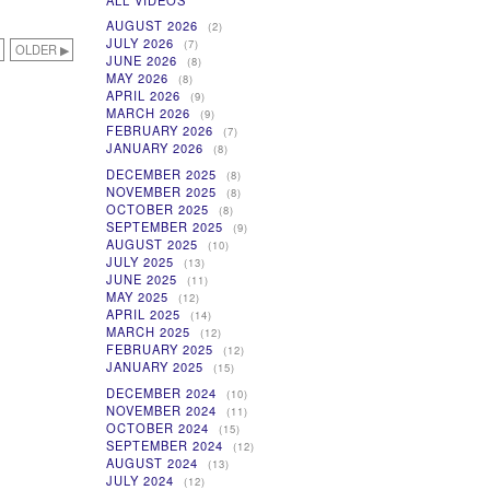
ALL VIDEOS
AUGUST 2026
(2)
JULY 2026
(7)
OLDER ▶
JUNE 2026
(8)
MAY 2026
(8)
APRIL 2026
(9)
MARCH 2026
(9)
FEBRUARY 2026
(7)
JANUARY 2026
(8)
DECEMBER 2025
(8)
NOVEMBER 2025
(8)
OCTOBER 2025
(8)
SEPTEMBER 2025
(9)
AUGUST 2025
(10)
JULY 2025
(13)
JUNE 2025
(11)
MAY 2025
(12)
APRIL 2025
(14)
MARCH 2025
(12)
FEBRUARY 2025
(12)
JANUARY 2025
(15)
DECEMBER 2024
(10)
NOVEMBER 2024
(11)
OCTOBER 2024
(15)
SEPTEMBER 2024
(12)
AUGUST 2024
(13)
JULY 2024
(12)