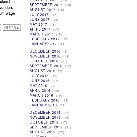
(13)
makes the
SEPTEMBER 2017
(10)
 wonders
AUGUST 2017
(16)
mum wage
JULY 2017
(17)
JUNE 2017
(18)
MAY 2017
(18)
OLDER ▶
APRIL 2017
(17)
MARCH 2017
(19)
FEBRUARY 2017
(12)
JANUARY 2017
(14)
DECEMBER 2016
(6)
NOVEMBER 2016
(13)
OCTOBER 2016
(11)
SEPTEMBER 2016
(12)
AUGUST 2016
(9)
JULY 2016
(16)
JUNE 2016
(17)
MAY 2016
(12)
APRIL 2016
(16)
MARCH 2016
(19)
FEBRUARY 2016
(12)
JANUARY 2016
(17)
DECEMBER 2015
(17)
NOVEMBER 2015
(16)
OCTOBER 2015
(17)
SEPTEMBER 2015
(21)
AUGUST 2015
(22)
JULY 2015