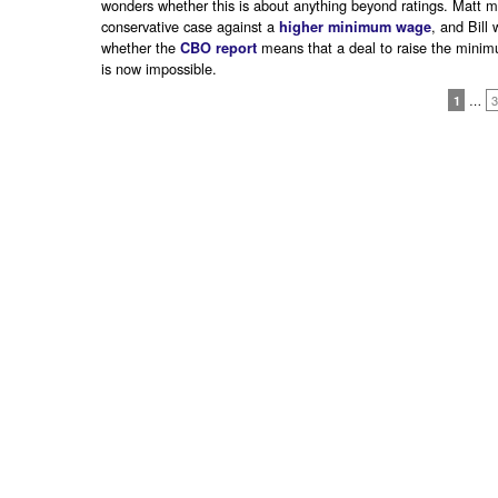
wonders whether this is about anything beyond ratings. Matt 
conservative case against a
, and Bill
higher minimum wage
whether the
means that a deal to raise the mini
CBO report
is now impossible.
1
…
3