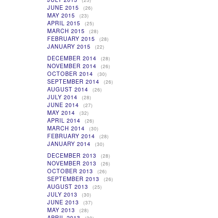
(25)
JUNE 2015
(26)
MAY 2015
(23)
APRIL 2015
(25)
MARCH 2015
(28)
FEBRUARY 2015
(28)
JANUARY 2015
(22)
DECEMBER 2014
(28)
NOVEMBER 2014
(26)
OCTOBER 2014
(30)
SEPTEMBER 2014
(26)
AUGUST 2014
(26)
JULY 2014
(28)
JUNE 2014
(27)
MAY 2014
(32)
APRIL 2014
(26)
MARCH 2014
(30)
FEBRUARY 2014
(28)
JANUARY 2014
(30)
DECEMBER 2013
(28)
NOVEMBER 2013
(26)
OCTOBER 2013
(26)
SEPTEMBER 2013
(26)
AUGUST 2013
(25)
JULY 2013
(30)
JUNE 2013
(37)
MAY 2013
(28)
APRIL 2013