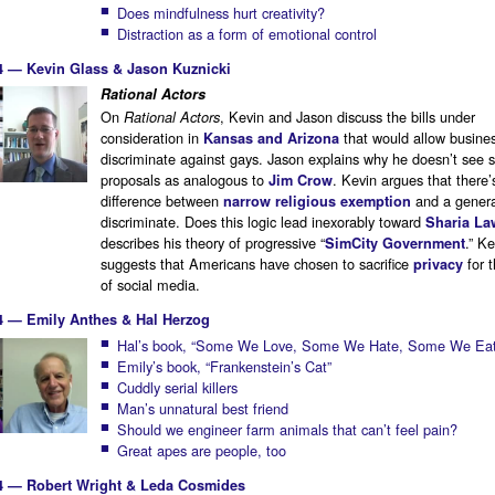
Does mindfulness hurt creativity?
Distraction as a form of emotional control
4 — Kevin Glass & Jason Kuznicki
Rational Actors
On
, Kevin and Jason discuss the bills under
Rational Actors
consideration in
that would allow busine
Kansas and Arizona
discriminate against gays. Jason explains why he doesn’t see 
proposals as analogous to
. Kevin argues that there’
Jim Crow
difference between
and a general
narrow religious exemption
discriminate. Does this logic lead inexorably toward
Sharia La
describes his theory of progressive “
.” Ke
SimCity Government
suggests that Americans have chosen to sacrifice
for 
privacy
of social media.
4 — Emily Anthes & Hal Herzog
Hal’s book, “Some We Love, Some We Hate, Some We Eat
Emily’s book, “Frankenstein’s Cat”
Cuddly serial killers
Man’s unnatural best friend
Should we engineer farm animals that can’t feel pain?
Great apes are people, too
4 — Robert Wright & Leda Cosmides