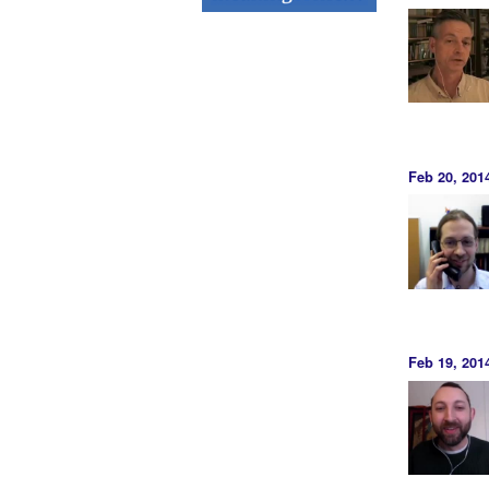
Feb 20, 20
Feb 19, 201