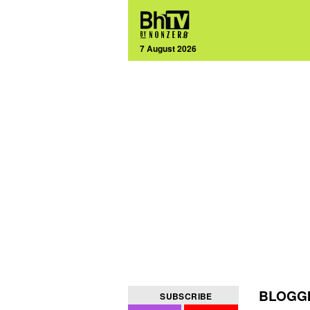
7 August 2026
BLOGGI
SUBSCRIBE