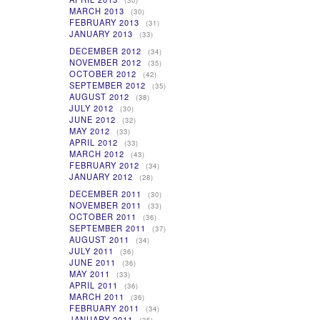
(30)
MARCH 2013
(30)
FEBRUARY 2013
(31)
JANUARY 2013
(33)
DECEMBER 2012
(34)
NOVEMBER 2012
(35)
OCTOBER 2012
(42)
SEPTEMBER 2012
(35)
AUGUST 2012
(38)
JULY 2012
(30)
JUNE 2012
(32)
MAY 2012
(33)
APRIL 2012
(33)
MARCH 2012
(43)
FEBRUARY 2012
(34)
JANUARY 2012
(28)
DECEMBER 2011
(30)
NOVEMBER 2011
(33)
OCTOBER 2011
(36)
SEPTEMBER 2011
(37)
AUGUST 2011
(34)
JULY 2011
(36)
JUNE 2011
(36)
MAY 2011
(33)
APRIL 2011
(36)
MARCH 2011
(36)
FEBRUARY 2011
(34)
JANUARY 2011