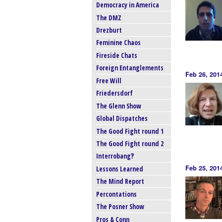
Democracy in America
The DMZ
Drezburt
Feminine Chaos
Fireside Chats
Foreign Entanglements
Feb 26, 201
Free Will
Friedersdorf
The Glenn Show
Global Dispatches
The Good Fight round 1
The Good Fight round 2
Interrobang‽
Feb 25, 201
Lessons Learned
The Mind Report
Percontations
The Posner Show
Pros & Conn