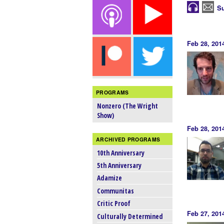
Su
Feb 28, 201
PROGRAMS
Nonzero (The Wright
Show)
Feb 28, 201
ARCHIVED PROGRAMS
10th Anniversary
5th Anniversary
Adamize
Communitas
Critic Proof
Feb 27, 201
Culturally Determined