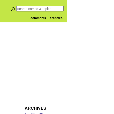
comments
|
archives
ARCHIVES