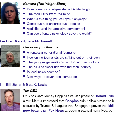
Nonzero (The Wright Show)
Does a man’s physique shape his ideology?
The modular view of the mind
What is this thing you call “you,” anyway?
Conscious and unconscious modules
Addiction and the ancestral environment
Can evolutionary psychology save the world?
14 — Greg Marx & Jane McDonnell
Democracy in America
A renaissance for digital journalism
How online journalists are striking out on their own
The younger generation’s comfort with technology
The risks of closer ties with the tech industry
Is local news doomed?
New ways to cover local corruption
4 — Bill Scher & Matt K. Lewis
The DMZ
On
: McKay Coppins’s caustic profile of
The DMZ
Donald Tru
a stir. Matt is impressed that
didn’t allow himself to 
Coppins
seduced by Trump. Bill argues that Bridgegate proves that
MS
at pushing scandal narratives, but
now better than Fox News