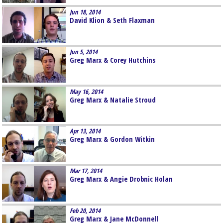
Jun 18, 2014
David Klion & Seth Flaxman
Jun 5, 2014
Greg Marx & Corey Hutchins
May 16, 2014
Greg Marx & Natalie Stroud
Apr 13, 2014
Greg Marx & Gordon Witkin
Mar 17, 2014
Greg Marx & Angie Drobnic Holan
Feb 20, 2014
Greg Marx & Jane McDonnell