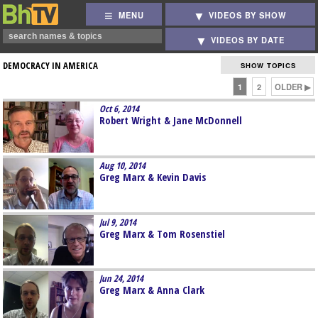
MENU
VIDEOS BY SHOW
VIDEOS BY DATE
DEMOCRACY IN AMERICA
SHOW TOPICS
1
2
OLDER ▶
Oct 6, 2014
Robert Wright & Jane McDonnell
Aug 10, 2014
Greg Marx & Kevin Davis
Jul 9, 2014
Greg Marx & Tom Rosenstiel
Jun 24, 2014
Greg Marx & Anna Clark