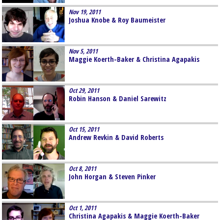
Nov 19, 2011
Joshua Knobe & Roy Baumeister
Nov 5, 2011
Maggie Koerth-Baker & Christina Agapakis
Oct 29, 2011
Robin Hanson & Daniel Sarewitz
Oct 15, 2011
Andrew Revkin & David Roberts
Oct 8, 2011
John Horgan & Steven Pinker
Oct 1, 2011
Christina Agapakis & Maggie Koerth-Baker