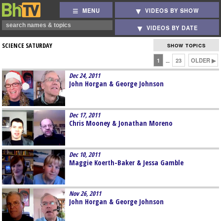
MENU
VIDEOS BY SHOW
VIDEOS BY DATE
SCIENCE SATURDAY
SHOW TOPICS
1
23
OLDER ▶
…
Dec 24, 2011
John Horgan & George Johnson
Dec 17, 2011
Chris Mooney & Jonathan Moreno
Dec 10, 2011
Maggie Koerth-Baker & Jessa Gamble
Nov 26, 2011
John Horgan & George Johnson