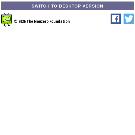
SWITCH TO DESKTOP VERSION
© 2026 The Nonzero Foundation