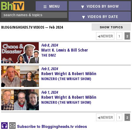
MENU
VIDEOS BY SHOW
VIDEOS BY DATE
BLOGGINGHEADS.TV VIDEOS —
Feb 2024
SHOW TOPICS
◀ NEWER
1
2
Feb 8, 2024
Matt K. Lewis & Bill Scher
THE DMZ
Feb 5, 2024
Robert Wright & Robert Wiblin
NONZERO (THE WRIGHT SHOW)
Feb 1, 2024
Robert Wright & Robert Wiblin
NONZERO (THE WRIGHT SHOW)
◀ NEWER
1
2
Subscribe to Bloggingheads.tv videos