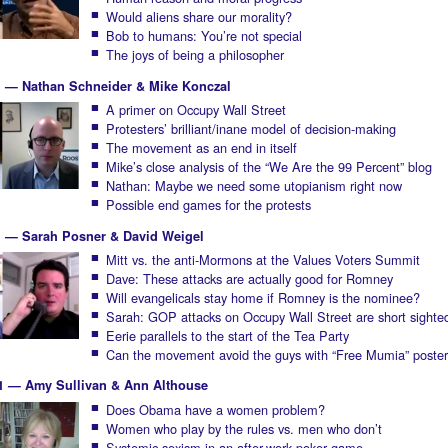
Would aliens share our morality?
Bob to humans: You’re not special
The joys of being a philosopher
1 — Nathan Schneider & Mike Konczal
A primer on Occupy Wall Street
Protesters’ brilliant/inane model of decision-making
The movement as an end in itself
Mike’s close analysis of the “We Are the 99 Percent” blog
Nathan: Maybe we need some utopianism right now
Possible end games for the protests
1 — Sarah Posner & David Weigel
Mitt vs. the anti-Mormons at the Values Voters Summit
Dave: These attacks are actually good for Romney
Will evangelicals stay home if Romney is the nominee?
Sarah: GOP attacks on Occupy Wall Street are short sighte
Eerie parallels to the start of the Tea Party
Can the movement avoid the guys with “Free Mumia” poste
1 — Amy Sullivan & Ann Althouse
Does Obama have a women problem?
Women who play by the rules vs. men who don’t
Systemic sexism in an after-work poker game