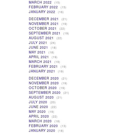
MARCH 2022
(15)
FEBRUARY 2022
(15)
JANUARY 2022
(16)
DECEMBER 2021
(21)
NOVEMBER 2021
(19)
OCTOBER 2021
(22)
SEPTEMBER 2021
(19)
AUGUST 2021
(22)
JULY 2021
(24)
JUNE 2021
(18)
MAY 2021
(18)
APRIL 2021
(19)
MARCH 2021
(19)
FEBRUARY 2021
(19)
JANUARY 2021
(19)
DECEMBER 2020
(21)
NOVEMBER 2020
(19)
OCTOBER 2020
(19)
SEPTEMBER 2020
(21)
AUGUST 2020
(21)
JULY 2020
(20)
JUNE 2020
(22)
MAY 2020
(19)
APRIL 2020
(22)
MARCH 2020
(18)
FEBRUARY 2020
(13)
JANUARY 2020
(18)