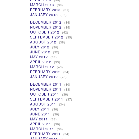
(30)
MARCH 2013
(30)
FEBRUARY 2013
(31)
JANUARY 2013
(33)
DECEMBER 2012
(34)
NOVEMBER 2012
(35)
OCTOBER 2012
(42)
SEPTEMBER 2012
(35)
AUGUST 2012
(38)
JULY 2012
(30)
JUNE 2012
(32)
MAY 2012
(33)
APRIL 2012
(33)
MARCH 2012
(43)
FEBRUARY 2012
(34)
JANUARY 2012
(28)
DECEMBER 2011
(30)
NOVEMBER 2011
(33)
OCTOBER 2011
(36)
SEPTEMBER 2011
(37)
AUGUST 2011
(34)
JULY 2011
(36)
JUNE 2011
(36)
MAY 2011
(33)
APRIL 2011
(36)
MARCH 2011
(36)
FEBRUARY 2011
(34)
JANUARY 2011