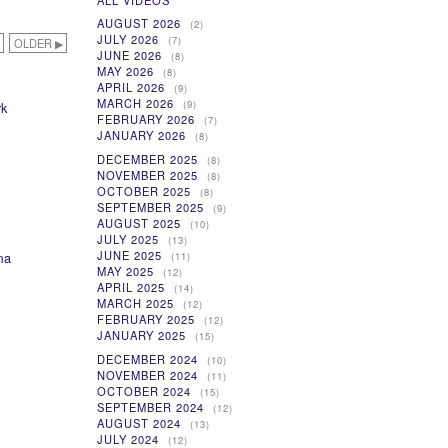
ALL VIDEOS
AUGUST 2026
(2)
JULY 2026
(7)
OLDER ▶
JUNE 2026
(8)
MAY 2026
(8)
APRIL 2026
(9)
MARCH 2026
(9)
rk
FEBRUARY 2026
(7)
JANUARY 2026
(8)
DECEMBER 2025
(8)
NOVEMBER 2025
(8)
OCTOBER 2025
(8)
SEPTEMBER 2025
(9)
AUGUST 2025
(10)
JULY 2025
(13)
JUNE 2025
ma
(11)
MAY 2025
(12)
APRIL 2025
(14)
MARCH 2025
(12)
FEBRUARY 2025
(12)
JANUARY 2025
(15)
DECEMBER 2024
(10)
NOVEMBER 2024
(11)
OCTOBER 2024
(15)
SEPTEMBER 2024
(12)
AUGUST 2024
(13)
JULY 2024
(12)