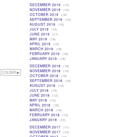
DECEMBER 2019
(12)
NOVEMBER 2019
(14)
OCTOBER 2019
(16)
SEPTEMBER 2019
(15)
AUGUST 2019
(19)
JULY 2019
(14)
JUNE 2019
(17)
MAY 2019
(18)
APRIL 2019
(15)
MARCH 2019
(18)
FEBRUARY 2019
(16)
JANUARY 2019
(19)
DECEMBER 2018
(18)
NOVEMBER 2018
(15)
OLDER ▶
OCTOBER 2018
(19)
SEPTEMBER 2018
(16)
AUGUST 2018
(14)
JULY 2018
(15)
JUNE 2018
(12)
MAY 2018
(13)
APRIL 2018
(18)
MARCH 2018
(16)
FEBRUARY 2018
(13)
JANUARY 2018
(10)
DECEMBER 2017
(11)
NOVEMBER 2017
(14)
OCTOBER 2017