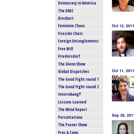
Democracy in America
The DMZ
Drezburt
Feminine Chaos
Oct 13, 201
Fireside Chats
Foreign Entanglements
Free Will
Friedersdorf
The Glenn Show
Oct 11, 201
Global Dispatches
The Good Fight round 1
The Good Fight round 2
Interrobang‽
Lessons Learned
The Mind Report
Sep 28, 201
Percontations
The Posner Show
Pros & Conn