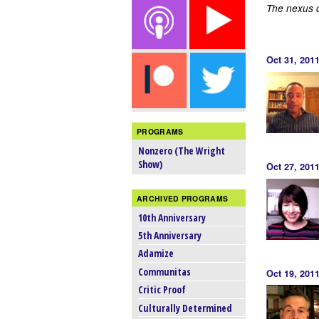
The nexus of
Oct 31, 20
PROGRAMS
Nonzero (The Wright
Show)
Oct 27, 201
ARCHIVED PROGRAMS
10th Anniversary
5th Anniversary
Adamize
Communitas
Oct 19, 201
Critic Proof
Culturally Determined