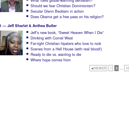
What fuels global-warming denialism?
Should we fear Christian Dominionism?
Secular Glenn Beckism in action
Does Obama get a free pass on his religion?
1 — Jeff Sharlet & Anthea Butler
Jeff’s new book, “Sweet Heaven When I Die”
Drinking with Cornel West
Far-right Christian hipsters who love to rock
Scenes from a Hell House (with real blood!)
Ready to die vs. wanting to die
Where hope comes from
◀ NEWER
1
2
…
10