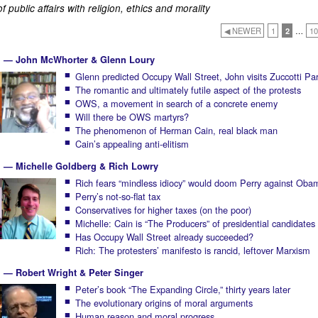
 public affairs with religion, ethics and morality
◀ NEWER
1
2
…
10
11 — John McWhorter & Glenn Loury
Glenn predicted Occupy Wall Street, John visits Zuccotti Pa
The romantic and ultimately futile aspect of the protests
OWS, a movement in search of a concrete enemy
Will there be OWS martyrs?
The phenomenon of Herman Cain, real black man
Cain’s appealing anti-elitism
1 — Michelle Goldberg & Rich Lowry
Rich fears “mindless idiocy” would doom Perry against Oba
Perry’s not-so-flat tax
Conservatives for higher taxes (on the poor)
Michelle: Cain is “The Producers” of presidential candidates
Has Occupy Wall Street already succeeded?
Rich: The protesters’ manifesto is rancid, leftover Marxism
1 — Robert Wright & Peter Singer
Peter’s book “The Expanding Circle,” thirty years later
The evolutionary origins of moral arguments
Human reason and moral progress