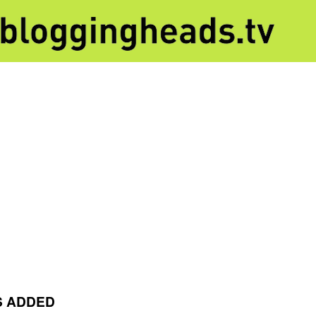
S ADDED