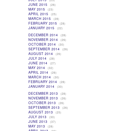
(25)
JUNE 2015
(26)
MAY 2015
(23)
APRIL 2015
(25)
MARCH 2015
(28)
FEBRUARY 2015
(28)
JANUARY 2015
(22)
DECEMBER 2014
(28)
NOVEMBER 2014
(26)
OCTOBER 2014
(30)
SEPTEMBER 2014
(26)
AUGUST 2014
(26)
JULY 2014
(28)
JUNE 2014
(27)
MAY 2014
(32)
APRIL 2014
(26)
MARCH 2014
(30)
FEBRUARY 2014
(28)
JANUARY 2014
(30)
DECEMBER 2013
(28)
NOVEMBER 2013
(26)
OCTOBER 2013
(26)
SEPTEMBER 2013
(26)
AUGUST 2013
(25)
JULY 2013
(30)
JUNE 2013
(37)
MAY 2013
(28)
APRIL 2013