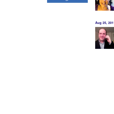
Aug 25, 201