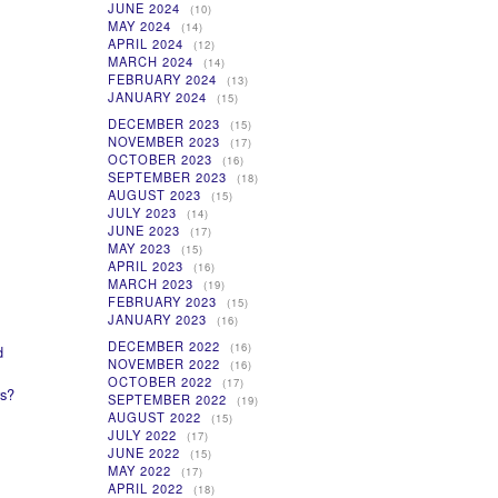
JUNE 2024
(10)
MAY 2024
(14)
APRIL 2024
(12)
MARCH 2024
(14)
FEBRUARY 2024
(13)
JANUARY 2024
(15)
DECEMBER 2023
(15)
NOVEMBER 2023
(17)
OCTOBER 2023
(16)
SEPTEMBER 2023
(18)
AUGUST 2023
(15)
JULY 2023
(14)
JUNE 2023
(17)
MAY 2023
(15)
APRIL 2023
(16)
MARCH 2023
(19)
FEBRUARY 2023
(15)
JANUARY 2023
(16)
DECEMBER 2022
(16)
d
NOVEMBER 2022
(16)
OCTOBER 2022
(17)
rs?
SEPTEMBER 2022
(19)
AUGUST 2022
(15)
JULY 2022
(17)
JUNE 2022
(15)
MAY 2022
(17)
APRIL 2022
(18)