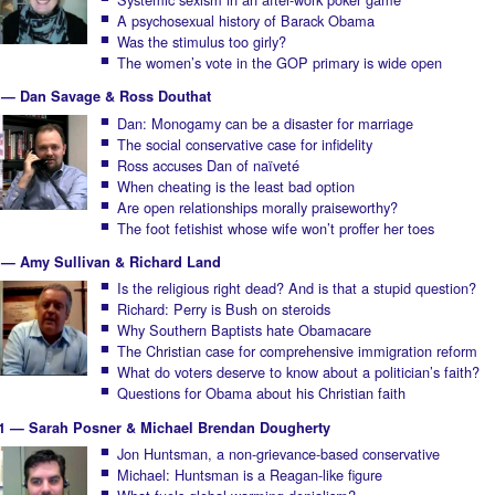
A psychosexual history of Barack Obama
Was the stimulus too girly?
The women’s vote in the GOP primary is wide open
1 — Dan Savage & Ross Douthat
Dan: Monogamy can be a disaster for marriage
The social conservative case for infidelity
Ross accuses Dan of naïveté
When cheating is the least bad option
Are open relationships morally praiseworthy?
The foot fetishist whose wife won’t proffer her toes
 — Amy Sullivan & Richard Land
Is the religious right dead? And is that a stupid question?
Richard: Perry is Bush on steroids
Why Southern Baptists hate Obamacare
The Christian case for comprehensive immigration reform
What do voters deserve to know about a politician’s faith?
Questions for Obama about his Christian faith
11 — Sarah Posner & Michael Brendan Dougherty
Jon Huntsman, a non-grievance-based conservative
Michael: Huntsman is a Reagan-like figure