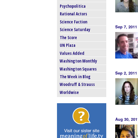
Psychopolitica
Rational Actors
Science Faction
Sep 7, 201
Science Saturday
The Score
UN Plaza
Values Added
Washington Monthly
Washington Squares
Sep 2, 2011
The Week in Blog
Woodruff & Strauss
Worldwise
Aug 30, 20