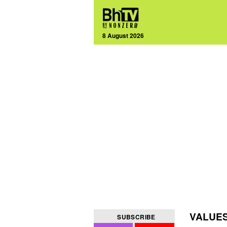
8 August 2026
VALUE
SUBSCRIBE