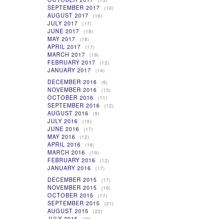
(13)
SEPTEMBER 2017
(10)
AUGUST 2017
(16)
JULY 2017
(17)
JUNE 2017
(18)
MAY 2017
(18)
APRIL 2017
(17)
MARCH 2017
(19)
FEBRUARY 2017
(12)
JANUARY 2017
(14)
DECEMBER 2016
(6)
NOVEMBER 2016
(13)
OCTOBER 2016
(11)
SEPTEMBER 2016
(12)
AUGUST 2016
(9)
JULY 2016
(16)
JUNE 2016
(17)
MAY 2016
(12)
APRIL 2016
(16)
MARCH 2016
(19)
FEBRUARY 2016
(12)
JANUARY 2016
(17)
DECEMBER 2015
(17)
NOVEMBER 2015
(16)
OCTOBER 2015
(17)
SEPTEMBER 2015
(21)
AUGUST 2015
(22)
JULY 2015