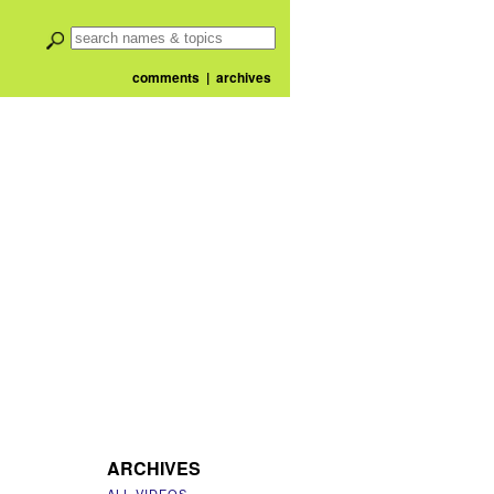
comments
|
archives
ARCHIVES