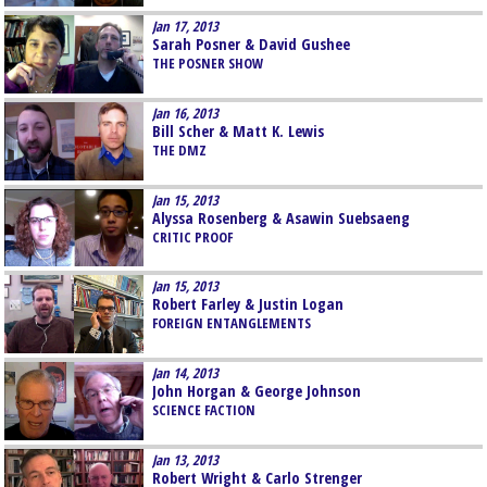
Jan 17, 2013
Sarah Posner & David Gushee
THE POSNER SHOW
Jan 16, 2013
Bill Scher & Matt K. Lewis
THE DMZ
Jan 15, 2013
Alyssa Rosenberg & Asawin Suebsaeng
CRITIC PROOF
Jan 15, 2013
Robert Farley & Justin Logan
FOREIGN ENTANGLEMENTS
Jan 14, 2013
John Horgan & George Johnson
SCIENCE FACTION
Jan 13, 2013
Robert Wright & Carlo Strenger