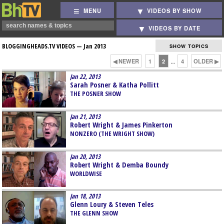
MENU
VIDEOS BY SHOW
VIDEOS BY DATE
BLOGGINGHEADS.TV VIDEOS —
Jan 2013
SHOW TOPICS
◀ NEWER
1
2
4
OLDER ▶
…
Jan 22, 2013
Sarah Posner & Katha Pollitt
THE POSNER SHOW
Jan 21, 2013
Robert Wright & James Pinkerton
NONZERO (THE WRIGHT SHOW)
Jan 20, 2013
Robert Wright & Demba Boundy
WORLDWISE
Jan 18, 2013
Glenn Loury & Steven Teles
THE GLENN SHOW