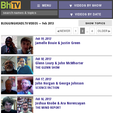
MENU
VIDEOS BY SHOW
VIDEOS BY DATE
BLOGGINGHEADS.TV VIDEOS —
Feb 2013
SHOW TOPICS
◀ NEWER
1
2
4
OLDER ▶
…
Feb 19, 2013
Jamelle Bouie & Justin Green
Feb 18, 2013
Glenn Loury & John McWhorter
THE GLENN SHOW
Feb 17, 2013
John Horgan & George Johnson
SCIENCE FACTION
Feb 16, 2013
Joshua Knobe & Ara Norenzayan
THE MIND REPORT