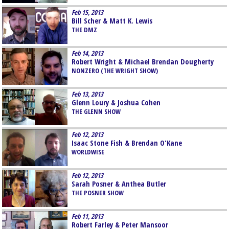
Feb 15, 2013
Bill Scher & Matt K. Lewis
THE DMZ
Feb 14, 2013
Robert Wright & Michael Brendan Dougherty
NONZERO (THE WRIGHT SHOW)
Feb 13, 2013
Glenn Loury & Joshua Cohen
THE GLENN SHOW
Feb 12, 2013
Isaac Stone Fish & Brendan O'Kane
WORLDWISE
Feb 12, 2013
Sarah Posner & Anthea Butler
THE POSNER SHOW
Feb 11, 2013
Robert Farley & Peter Mansoor