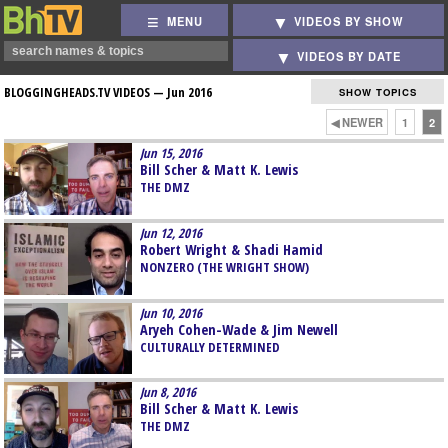
MENU
VIDEOS BY SHOW
VIDEOS BY DATE
BLOGGINGHEADS.TV VIDEOS —
Jun 2016
SHOW TOPICS
◀ NEWER
1
2
Jun 15, 2016
Bill Scher & Matt K. Lewis
THE DMZ
Jun 12, 2016
Robert Wright & Shadi Hamid
NONZERO (THE WRIGHT SHOW)
Jun 10, 2016
Aryeh Cohen-Wade & Jim Newell
CULTURALLY DETERMINED
Jun 8, 2016
Bill Scher & Matt K. Lewis
THE DMZ