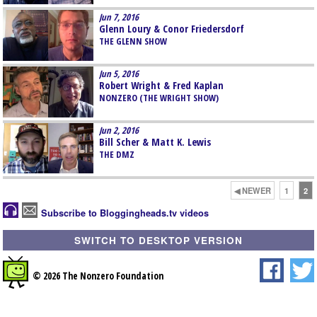
Jun 7, 2016
Glenn Loury & Conor Friedersdorf
THE GLENN SHOW
Jun 5, 2016
Robert Wright & Fred Kaplan
NONZERO (THE WRIGHT SHOW)
Jun 2, 2016
Bill Scher & Matt K. Lewis
THE DMZ
◀ NEWER
1
2
Subscribe to Bloggingheads.tv videos
SWITCH TO DESKTOP VERSION
© 2026 The Nonzero Foundation